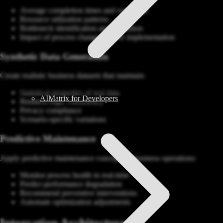
Average completion times and variability
Resource utilization patterns
Bottleneck identification and resolution
Impact of process changes before implementation
Synthetic Data Generation
Create realistic business datasets that maintain:
Statistical properties of real data
AIMatrix for Developers
Business logic consistency
Privacy compliance
Scenario-specific variations
Predictive Maintenance
Apply predictive maintenance concepts to business operations:
Monitor process health in real-time
Predict performance degradation
Recommend preventive interventions
Automate optimization adjustments
Integration Architecture