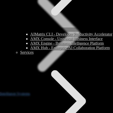
AIMatrix CLI - Developer Productivity Accelerator
AMX Console - Universal Business Interface
AMX Engine - Business Intelligence Platform
AMX Hub - Enterprise AI Collaboration Platform
Services
Intelligent Systems