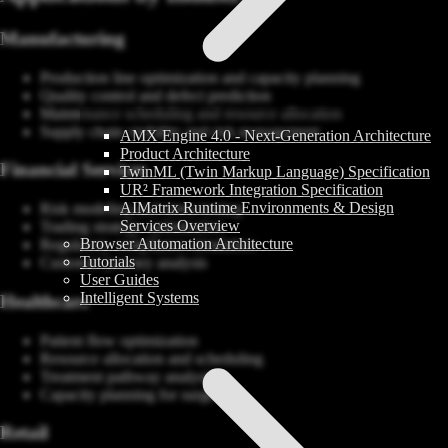
Manufacturing
Production line optimization and capacity planning
Quality control and defect prediction
Maintenance scheduling and resource allocation
Supply chain visibility and risk management
AMX Engine 4.0 - Next-Generation Architecture
Product Architecture
Financial Services
TwinML (Twin Markup Language) Specification
UR² Framework Integration Specification
AIMatrix Runtime Environments & Design
Risk modeling and stress testing
Services Overview
Trading strategy optimization
Browser Automation Architecture
Regulatory compliance simulation
Tutorials
Customer journey analysis
User Guides
Intelligent Systems
Healthcare
Patient flow optimization
Resource allocation and scheduling
Treatment pathway analysis
Capacity planning for surges
Retail