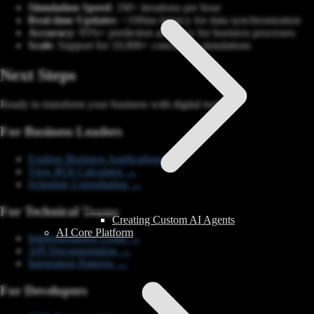
Simulation Speed
: 1M+ iterations per hour
Real-time Updates
: <100ms latency for data synchronization
Accuracy
: 95%+ prediction accuracy for business processes
Scale
: Support for 10,000+ concurrent simulations
Next Steps
Ready to transform your business with digital twins?
For Business Leaders
Explore Business Applications →
View ROI Calculator →
Schedule Consultation →
For Technical Teams
Creating Custom AI Agents
AI Core Platform
Implementation Guide →
API Documentation →
Integration Patterns →
For Developers