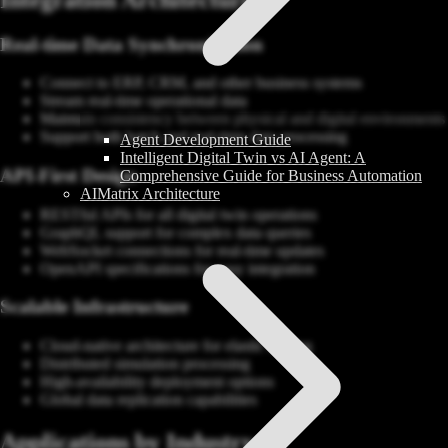
Real-time Data Synchronization
Connect to ERP, CRM, and other business systems
Stream real-time operational data
Maintain consistency between physical and digital environments
Support both batch and real-time data processing
Agent Development Guide
Intelligent Digital Twin vs AI Agent: A
API-First Design
Comprehensive Guide for Business Automation
AIMatrix Architecture
RESTful APIs for all digital twin operations
GraphQL support for complex data queries
WebSocket connections for real-time updates
OpenAPI specifications for easy integration
Scalable Infrastructure
Cloud-native architecture for elastic scaling
Distributed simulation processing
High-availability deployment options
Global data replication capabilities
Applications by Industry