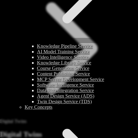
Knowledge Pipeline Service
AI Model Training Service
Video Intelligence Service
Knowledge Library Service
Course Generation Service
Content Publishing Service
MCP Server Development Service
Software Intelligence Service
Data Hub Integration Service
Agent Design Service (ADS)
Twin Design Service (TDS)
Key Concepts
Digital Twins
Digital Twins