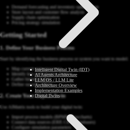
Demand forecasting and inventory optimization
Store layout and customer flow analysis
Supply chain optimization
Pricing strategy simulation
Getting Started
1. Define Your Business Process
Start by identifying the business process or system you want to model:
Map current state processes
Intelligent Digital Twin (IDT)
Identify key performance metrics
AI Agents Architecture
Gather historical data
LLM OS / LLM Lite
Define success criteria
Architecture Overview
Implementation Examples
2. Create Your Digital Twin
Digital Twins
Use AIMatrix tools to build your digital twin:
Import process models (BPMN, flowcharts)
Connect data sources (ERP, CRM, databases)
Configure simulation parameters