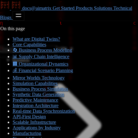
docs@aimatrix
Get Started
Products
Solutions
Technical
Blogs
On this page
What are Digital Twins?
Core Capabilities
CTRL K
🔄 Business Process Modeling
📊 Supply Chain Intelligence
Business
🏢 Organizational Dynamics
💰 Financial Scenario Planning
Mirror Worlds Technology
Simulation Capabilities
Business Process Simulation
Synthetic Data Generation
Predictive Maintenance
Integration Architecture
Real-time Data Synchronization
API-First Design
Scalable Infrastructure
Applications by Industry
Manufacturing