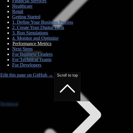
Financial Services
Healthcare
Retail
Getting Started
1. Define Your Business Process
2. Create Your Digital Twin
3. Run Simulations
4. Monitor and Optimize
Performance Metrics
Next Steps
Overview
For Business Leaders
Products
For Technical Teams
For Developers
Edit this page on GitHub →
Scroll to top
Technical