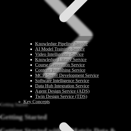
Knowledge Pipeline Service
AI Model Training Service
Video Intelligence Service
Knowledge Library Service
Course Generation Service
Content Publishing Service
MCP Server Development Service
Software Intelligence Service
Data Hub Integration Service
Agent Design Service (ADS)
Twin Design Service (TDS)
Key Concepts
Getting Started
Getting Started
Getting Started with AIMatrix Data &