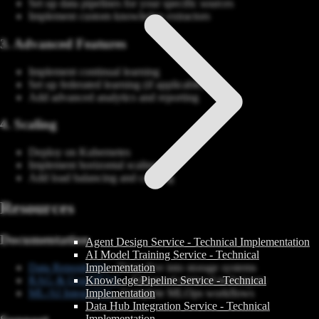
Set up data pipelines for your specific sources
Implement custom knowledge extractors
3. Advanced Features
Implement continual learning
Set up federated learning (if applicable)
Add advanced analytics and reporting
4. Scaling
Deploy on Kubernetes
Implement horizontal scaling
Add load balancing and caching
Resources
Documentation
Agent Design Service - Technical Implementation
AI Model Training Service - Technical
Data Repositories
- Deep dive into storage systems
Implementation
RAG & GraphRAG
- Advanced retrieval techniques
Knowledge Pipeline Service - Technical
ML/AI Integration
- Complete MLOps workflows
Implementation
Data Hub Integration Service - Technical
Implementation