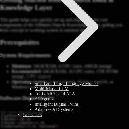
Knowledge Layer
This guide helps you quickly set up and implement the core
components of the AIMatrix Data & Knowledge Layer, getting you
from concept to working system in minimal time.
Prerequisites
System Requirements
Minimum
: 16GB RAM, 4 CPU cores, 100GB storage
Recommended
: 64GB RAM, 16 CPU cores, 1TB NVMe
storage, GPU support
Operating System
: Linux (Ubuntu 20.04+), macOS, or
Small and Large Language Models
Windows with WSL2
Multi-Modal LLM
Tools, MCP, and A2A
Software Dependencies
AI Agents
Intelligent Digital Twins
Adaptive AI Systems
# Core dependencies
Use Cases
python>
=
docker>
=
docker-compose>
=
kubernetes>
=
1.21 
(
optional
)