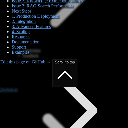
Issue 2: Knowledge Extraction Failures
Issue 3: RAG Search Performance
Next Steps
1. Production Deployment
2. Integration
3. Advanced Features
4. Scaling
Resources
Documentation
Support
Overview
Examples
Products
Edit this page on GitHub →
Scroll to top
Technical