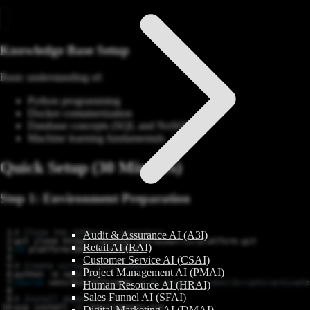
Knowledge Base Setup
Basic understanding of:
Python programming
Docker containerization
Database concepts (SQL and NoSQL)
Machine learning fundamentals
Quick Setup (30 Minutes)
Step 1: Environment Preparation
# Clone the AIMatrix repository
Audit & Assurance AI (A3I)
Retail AI (RAI)
cd
Customer Service AI (CSAI)
# Create virtual environment
Project Management AI (PMAI)
source
 venv/bin/activate  
# On Windows: venv\Scripts\activate
Human Resource AI (HRAI)
Sales Funnel AI (SFAI)
# Install dependencies
pip install -r requirements.txt
Digital Marketing AI (DMAI)