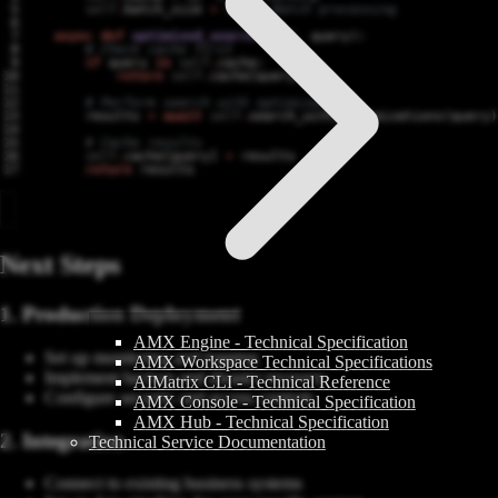
self
.
batch_size
=
32
# Batch processing
async
def
optimized_search
(
self
,
query
):
# Check cache first
if
query
in
self
.
cache
:
return
self
.
cache
[
query
]
# Perform search with optimizations
results
=
await
self
.
search_with_optimizations
(
query
)
# Cache results
self
.
cache
[
query
]
=
results
return
results
Next Steps
1. Production Deployment
AMX Engine - Technical Specification
Set up monitoring and logging
AMX Workspace Technical Specifications
Implement backup and disaster recovery
AIMatrix CLI - Technical Reference
Configure security and access controls
AMX Console - Technical Specification
AMX Hub - Technical Specification
2. Integration
Technical Service Documentation
Connect to existing business systems