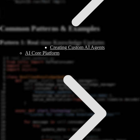
asyncio
.
run
(
test_rag
())
Common Patterns & Examples
Pattern 1: Real-time Knowledge Updates
Creating Custom AI Agents
AI Core Platform
# real_time_updates.py
from
kafka
import
KafkaConsumer
import
json
import
asyncio
class
RealTimeKnowledgeUpdater
:
def
__init__
(
self
,
knowledge_manager
):
self
.
knowledge_manager
=
knowledge_manager
self
.
consumer
=
KafkaConsumer
(
'knowledge_updates'
,
bootstrap_servers
=
[
'localhost:9092'
],
value_deserializer
=
lambda
m
:
json
.
loads
(
m
.
decode
(
)
async
def
start_listening
(
self
):
"""Listen for real-time knowledge updates"""
for
message
in
self
.
consumer
:
try
:
update_data
=
message
.
value
# Process knowledge update