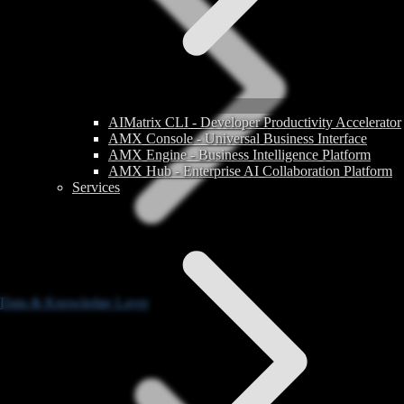
AIMatrix CLI - Developer Productivity Accelerator
AMX Console - Universal Business Interface
AMX Engine - Business Intelligence Platform
AMX Hub - Enterprise AI Collaboration Platform
Services
Data & Knowledge Layer