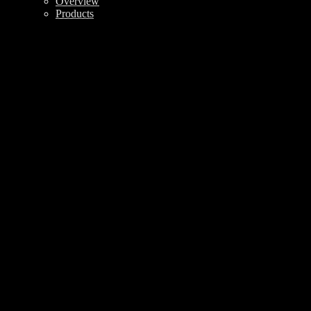
Overview
Products