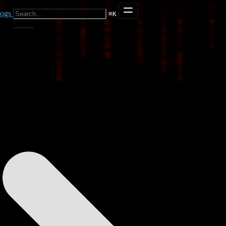
ogs
⌘
K