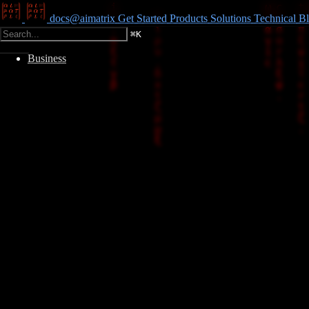
docs@aimatrix
Get Started
Products
Solutions
Technical
Bl
⌘
K
Business