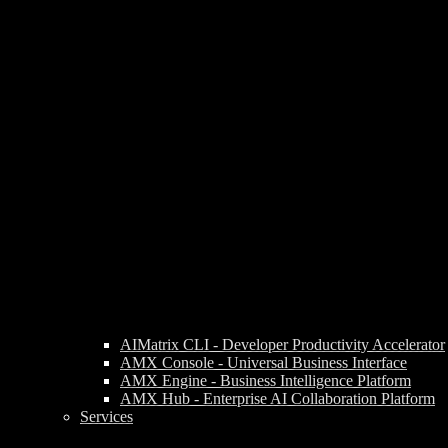
AIMatrix CLI - Developer Productivity Accelerator
AMX Console - Universal Business Interface
AMX Engine - Business Intelligence Platform
AMX Hub - Enterprise AI Collaboration Platform
Services